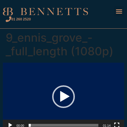
01 260 2520
9_ennis_grove_-
_full_length (1080p)
Video
Player
00:00
01:14