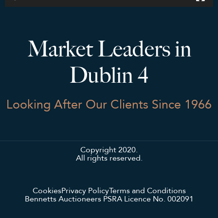
Market Leaders in
Dublin 4
Looking After Our Clients Since 1966
Copyright 2020.
All rights reserved.
Cookies
Privacy Policy
Terms and Conditions
Bennetts Auctioneers PSRA Licence No. 002091