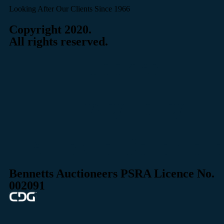
Looking After Our Clients Since 1966
Copyright 2020.
All rights reserved.
Cookies
Privacy Policy
Terms and Conditions
Bennetts Auctioneers PSRA Licence No.
002091