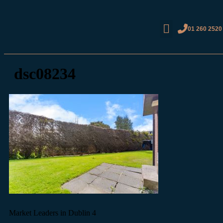
01 260 2520
dsc08234
Market Leaders in Dublin 4