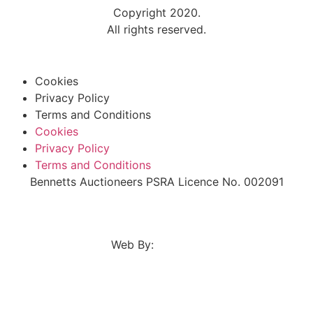
Copyright 2020.
All rights reserved.
Cookies
Privacy Policy
Terms and Conditions
Cookies
Privacy Policy
Terms and Conditions
Bennetts Auctioneers PSRA Licence No. 002091