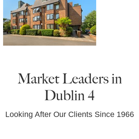
Market Leaders in
Dublin 4
Looking After Our Clients Since 1966