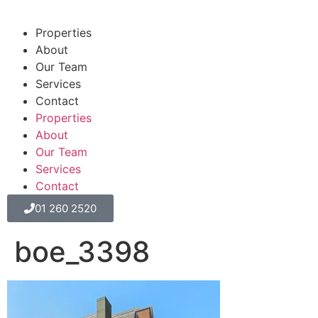
Properties
About
Our Team
Services
Contact
Properties
About
Our Team
Services
Contact
01 260 2520
boe_3398